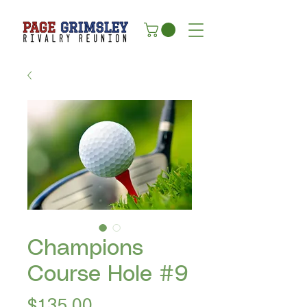
Champions
Course Hole #9
Price
$135.00