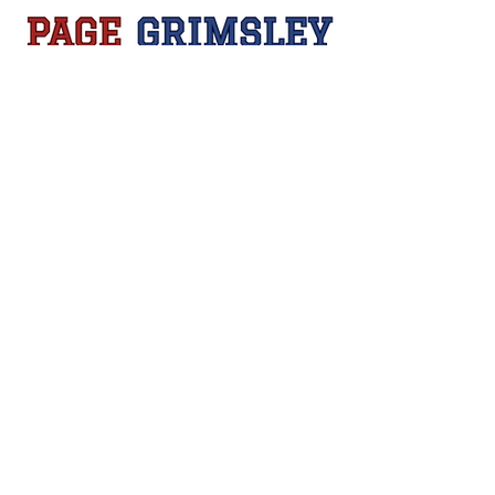
Sign Up
Contact Us
pagegrimsleygolf@gmail.com
Privacy Policy
Accessibility Statement