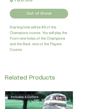
Out of Stock
Starting hole will be #9 of the 
Champions course.  You will play the 
Front nine holes of the Champions 
and the Back  nine of the Players 
Course.
Related Products
Includes 4 Golfers