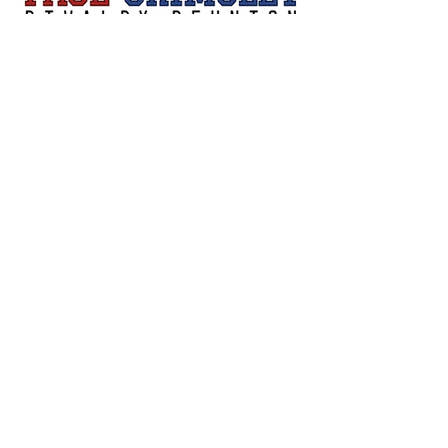
Sign Up
Contact Us
pagegrimsleygolf@gmail.com
Privacy Policy
Accessibility Statement