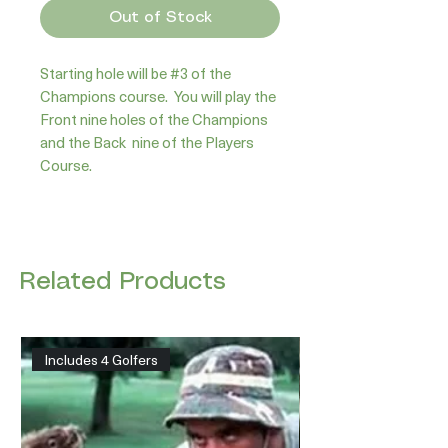
Out of Stock
Starting hole will be #3 of the 
Champions course.  You will play the 
Front nine holes of the Champions 
and the Back  nine of the Players 
Course.
Related Products
Includes 4 Golfers