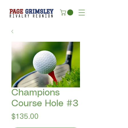
Champions
Course Hole #3
Price
$135.00