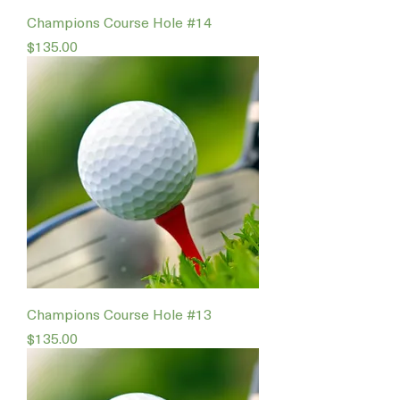
Champions Course Hole #14
Price
$135.00
Champions Course Hole #13
Price
$135.00