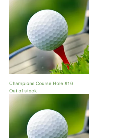
Champions Course Hole #16
Out of stock