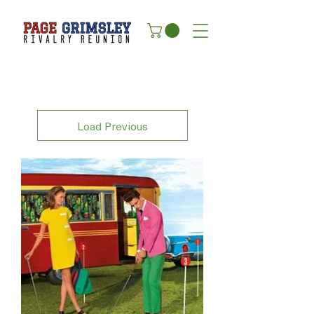
Load Previous