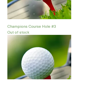
Champions Course Hole #3
Out of stock
Champions Course Hole #1