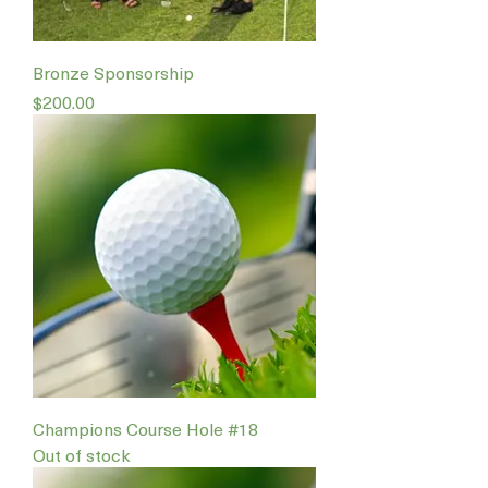
Bronze Sponsorship
Price
$200.00
Champions Course Hole #18
Out of stock