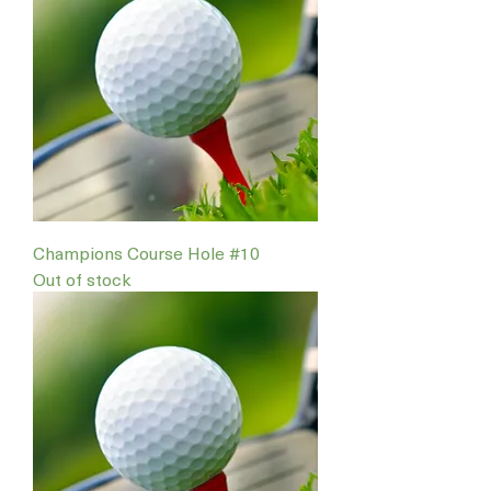
Champions Course Hole #10
Out of stock