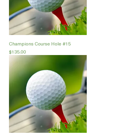
Champions Course Hole #15
Price
$135.00