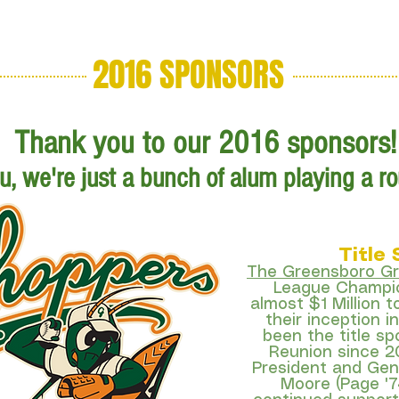
2016 SPONSORS
About
Sponsor
Starting Hol
Thank you to our 2016 sponsors!
, we're just a bunch of alum playing a rou
Title
The Greensboro G
League Champio
almost $1 Million t
their inception 
been the title sp
Reunion since 2
President and Gen
Moore (Page '7