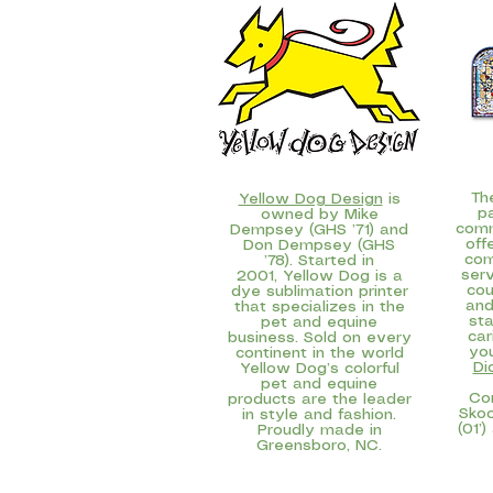
Th
Yellow Dog Design
is
p
owned by Mike
comm
Dempsey (GHS ’71) and
off
Don Dempsey (GHS
com
’78). Started in
serv
2001, Yellow Dog is a
cou
dye sublimation printer
and
that specializes in the
sta
pet and equine
car
business. Sold on every
yo
continent in the world
Di
Yellow Dog’s colorful
pet and equine
Co
products are the leader
Skoo
in style and fashion.
(01’)
Proudly made in
Greensboro, NC.