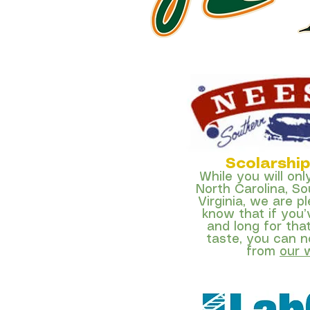
Scolarshi
While you will onl
North Carolina, So
Virginia, we are p
know that if you
and long for tha
taste,
you can n
from
our 