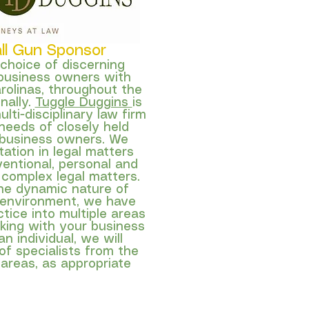
all Gun Sponsor
 choice of discerning
business owners with
arolinas, throughout the
onally.
Tuggle Duggins
is
ulti-disciplinary law firm
needs of closely held
 business owners. We
ation in legal matters
entional, personal and
 complex legal matters.
he dynamic nature of
 environment, we have
tice into multiple areas
rking with your business
n individual, we will
f specialists from the
 areas, as appropriate