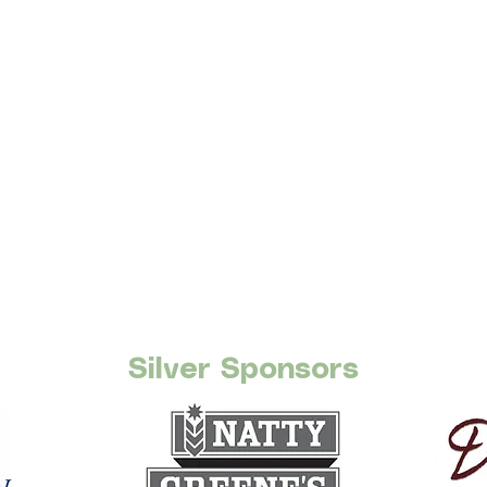
Silver Sponsors