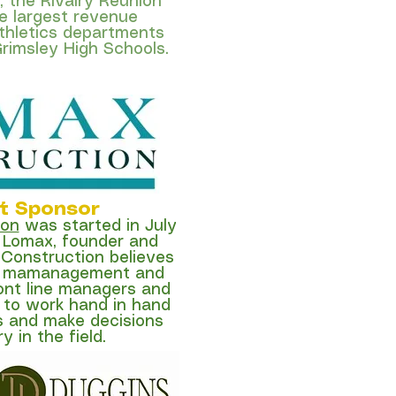
, the Rivalry Reunion
 largest revenue
athletics departments
rimsley High Schools.
rt Sponsor
ion
was started in July
 Lomax, founder and
 Construction believes
ed mamanagement and
ont line managers and
 to work hand in hand
s and make decisions
 in the field.