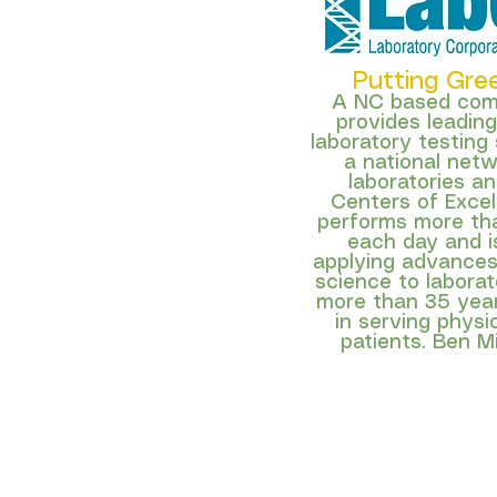
Putting Gre
A NC based co
provides leadin
laboratory testing
a national netwo
laboratories an
Centers of Excel
performs more than
each day and is
applying advances
science to laborat
more than 35 year
in serving physi
patients. Ben Mi