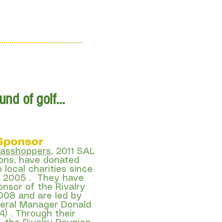
Sign Up
e Locations
nd of golf...
 Sponsor
rasshoppers
, 2011 SAL
ns, have donated
o local charities since
in 2005 . They have
onsor of the Rivalry
008 and are led by
eral Manager Donald
4) . Through their