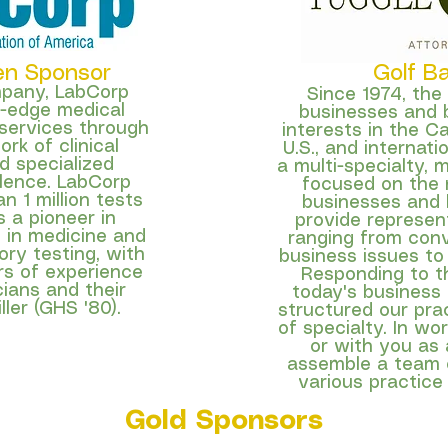
en Sponsor
Golf B
mpany,
LabCorp
Since 1974, the
g-edge medical
businesses and 
 services through
interests in the C
rk of clinical
U.S., and internati
d specialized
a multi-specialty, m
lence. LabCorp
focused on the 
 1 million tests
businesses and
 a pioneer in
provide represent
 in medicine and
ranging from conv
ory testing, with
business issues to
s of experience
Responding to t
cians and their
today's business
ller (GHS '80).
structured our prac
of specialty. In wo
or with you as a
assemble a team o
various practice
Gold Sponsors