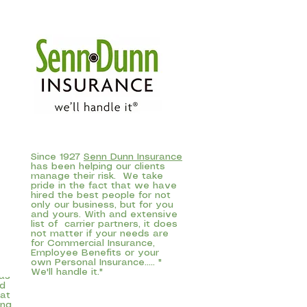
Since 1927
Senn Dunn Insurance
has been helping our clients
manage their risk. We take
pride in the fact that we have
hired the best people for not
only our business, but for you
and yours. With and extensive
list of carrier partners, it does
in
not matter if your needs are
go,
for Commercial Insurance,
Employee Benefits or your
and
own Personal Insurance..... "
fer
We'll handle it."
 as
nd
at
ing