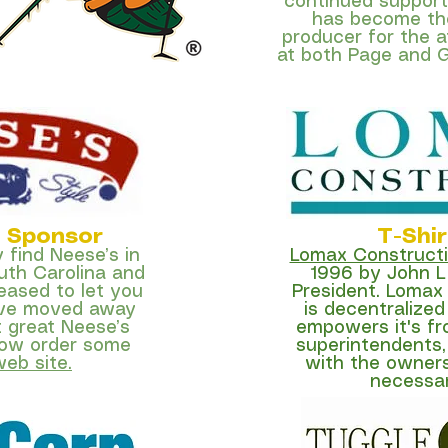
continued support
has become the
producer for the 
at both Page and G
p Sponsor
T-Shi
y find Neese’s in
Lomax Construct
uth Carolina and
1996 by John L
leased to let you
President. Lomax
’ve moved away
is decentraliz
t great Neese’s
empowers it's fr
ow order some
superintendents,
web site.
with the owner
necessary