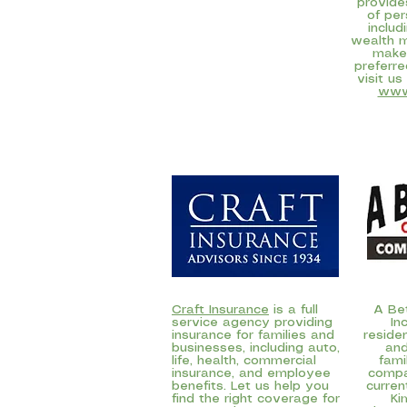
provide
of per
includ
wealth 
make
preferre
visit us
www
Craft Insurance
is a full
A Bet
service agency providing
In
insurance for families and
reside
businesses, including auto,
and
life, health, commercial
fam
insurance, and employee
compa
benefits. Let us help you
curren
find the right coverage for
Ki