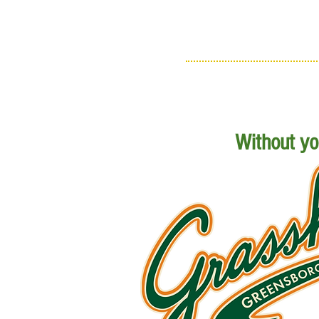
Without you