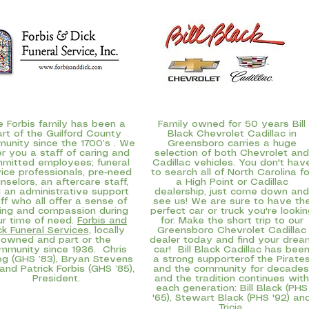
e Forbis family has been a
Family owned for 50 years
Bill
art of the Guilford County
Black Chevrolet Cadillac
in
unity since the 1700’s . We
Greensboro carries a huge
er you a staff of caring and
selection of both Chevrolet and
mitted employees; funeral
Cadillac vehicles. You don't hav
ice professionals, pre-need
to search all of North Carolina fo
nselors, an aftercare staff,
a High Point or Cadillac
 an administrative support
dealership, just come down and
ff who all offer a sense of
see us! We are sure to have th
ing and compassion during
perfect car or truck you're lookin
ur time of need.
Forbis and
for. Make the short trip to our
ck Funeral Services
, locally
Greensboro Chevrolet Cadillac
owned and part or the
dealer today and find your drea
mmunity since 1936. Chris
car! Bill Black Cadillac has bee
g (GHS ’83), Bryan Stevens
a strong supporterof the Pirate
 and Patrick Forbis (GHS ’85),
and the community for decades
President.
and the tradition continues with
each generation: Bill Black (PHS
'65), Stewart Black (PHS '92) an
Tricia.