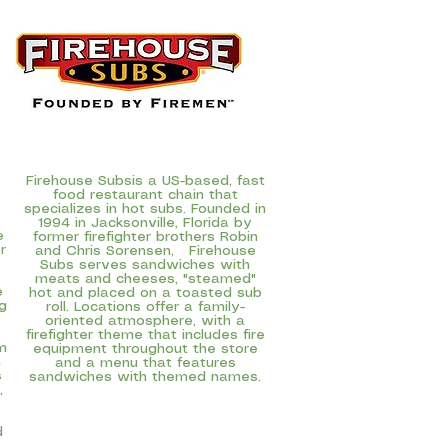
Firehouse Subs
is a US-based, fast
food restaurant chain that
specializes in hot subs. Founded in
1994 in Jacksonville, Florida by
e
former firefighter brothers Robin
r
and Chris Sorensen, Firehouse
Subs serves sandwiches with
meats and cheeses, "steamed"
e
hot and placed on a toasted sub
g
roll. Locations offer a family-
oriented atmosphere, with a
firefighter theme that includes fire
m
equipment throughout the store
n
and a menu that features
s
sandwiches with themed names.
,
d