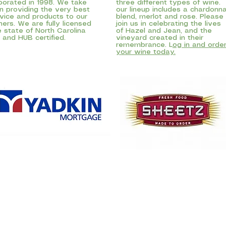
porated in 1998. We take
three different types of wine.
in providing the very best
our lineup includes a chardonn
rvice and products to our
blend, merlot and rose. Please
ers. We are fully licensed
join us in celebrating the lives
e state of North Carolina
of Hazel and Jean, and the
and HUB certified.
vineyard created in their
remembrance. L
og in and orde
your wine today.