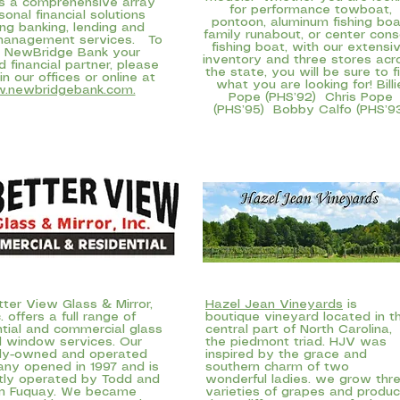
s a comprehensive array
for performance towboat,
sonal financial solutions
pontoon, aluminum fishing boa
ing banking, lending and
family runabout, or center cons
management services. To
fishing boat, with our extensi
 NewBridge Bank your
inventory and three stores acr
d financial partner, please
the state, you will be sure to f
 in our offices or online at
what you are looking for! Billi
.newbridgebank.com.
Pope (PHS’92) Chris Pope
(PHS’95) Bobby Calfo (PHS’9
ter View Glass & Mirror,
Hazel Jean Vineyards
is
c
. offers a full range of
boutique vineyard located in t
ntial and commercial glass
central part of North Carolina,
 window services. Our
the piedmont triad. HJV was
ily-owned and operated
inspired by the grace and
ny opened in 1997 and is
southern charm of two
tly operated by Todd and
wonderful ladies. we grow thr
m Fuquay. We became
varieties of grapes and produ