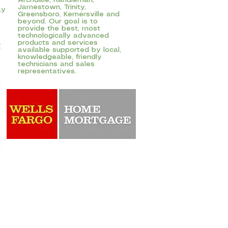
Archdale, Randleman,
Jamestown, Trinity,
ay
Greensboro, Kernersville and
beyond. Our goal is to
provide the best, most
technologically advanced
products and services
r
available supported by local,
knowledgeable, friendly
technicians and sales
representatives.