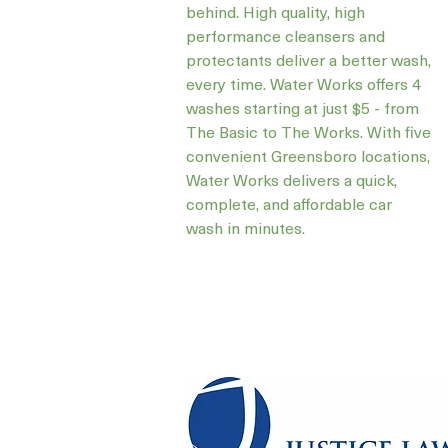
behind. High quality, high
performance cleansers and
protectants deliver a better wash,
every time. Water Works offers 4
washes starting at just $5 - from
The Basic to The Works. With five
convenient Greensboro locations,
Water Works delivers a quick,
complete, and affordable car
wash in minutes.