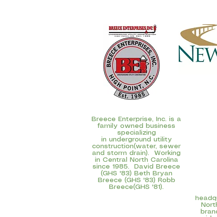
Breece Enterprise, Inc. is a
family owned business
specializing
in underground utility
construction(water, sewer
and storm drain). Working
in Central North Carolina
since 1985. David Breece
NewBr
(GHS '83) Beth Bryan
subsidi
Breece (GHS '83) Robb
(NASDAQ:
Breece(GHS '81).
com
headqu
Nort
bran