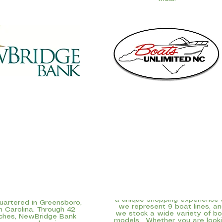
Boats Unlimited was started 
Greensboro nearly 40 years a
idge Bank,
the principal
and today we serve North
ary of NewBridge Bancorp
Carolina boaters in New Bern 
 NBBC), is a $2.8 billion
Wilmington as well. We can of
munity-focused bank
a unique shopping experience
artered in Greensboro,
we represent 9 boat lines, a
h Carolina. Through 42
we stock a wide variety of bo
ches, NewBridge Bank
models. Whether you are look