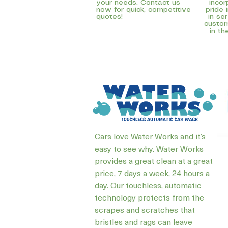
your needs. Contact us
incor
now for quick, competitive
pride 
quotes!
in se
custom
in th
Cars love Water Works and it’s
easy to see why. Water Works
provides a great clean at a great
price, 7 days a week, 24 hours a
day. Our touchless, automatic
technology protects from the
scrapes and scratches that
bristles and rags can leave