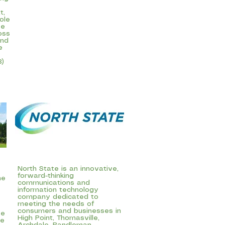
t,
ole
ve
oss
ind
e
3)
North State is an innovative,
forward-thinking
he
communications and
information technology
company dedicated to
meeting the needs of
consumers and businesses in
ee
High Point, Thomasville,
ce